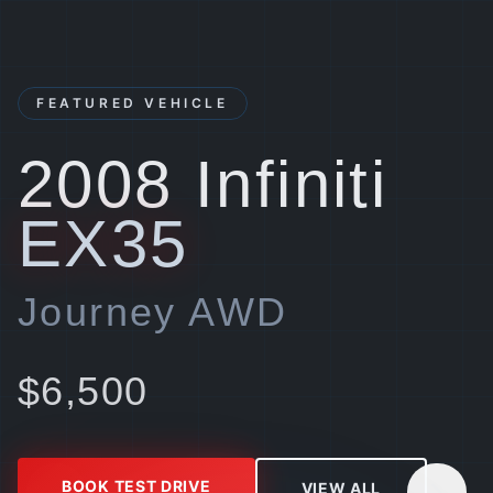
FEATURED VEHICLE
2008
Infiniti
EX35
Journey AWD
$
6,500
BOOK TEST DRIVE
VIEW ALL