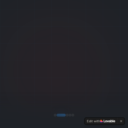
Edit with